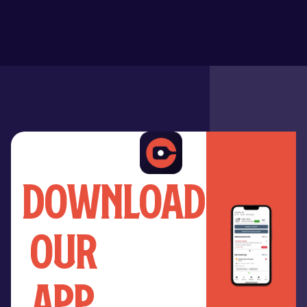
download
our
app