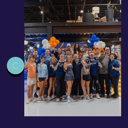
MAKE MEMORIES.