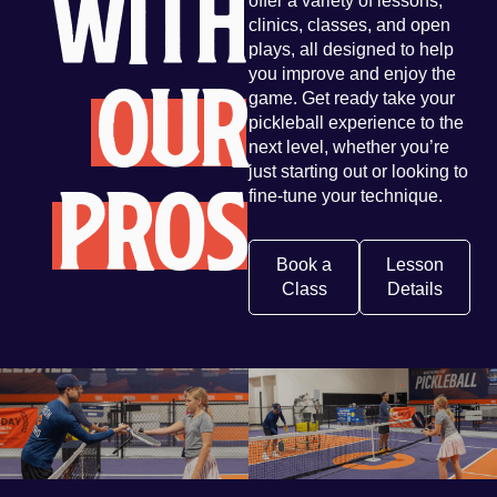
with
offer a variety of lessons,
clinics, classes, and open
plays, all designed to help
Our
you improve and enjoy the
game. Get ready take your
pickleball experience to the
next level, whether you’re
Pros
just starting out or looking to
fine-tune your technique.
Book a
Lesson
Class
Details