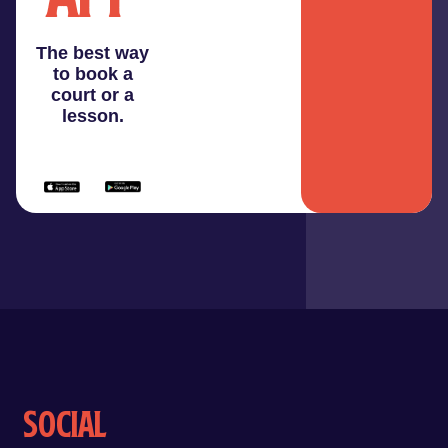
The best way
to book a
court or a
lesson.
Social