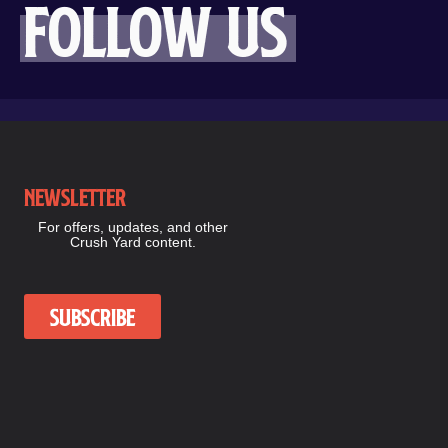
Follow us
Newsletter
For offers, updates, and other
Crush Yard content.
Subscribe