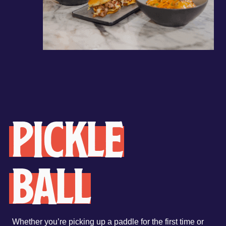
Pickle
ball
Whether you’re picking up a paddle for the first time or