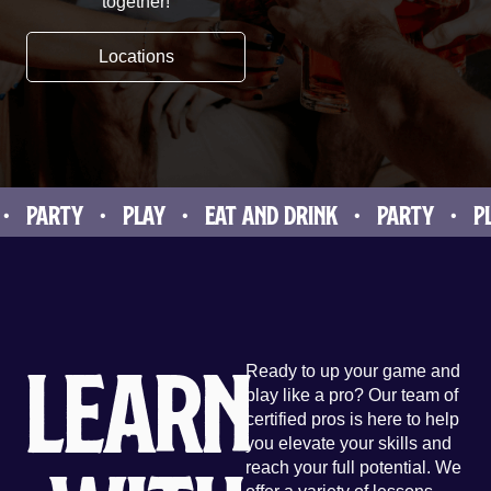
together!
Locations
ARTY • PLAY • EAT AND DRINK • PARTY • PLAY 
Learn
Ready to up your game and
play like a pro? Our team of
certified pros is here to help
you elevate your skills and
reach your full potential. We