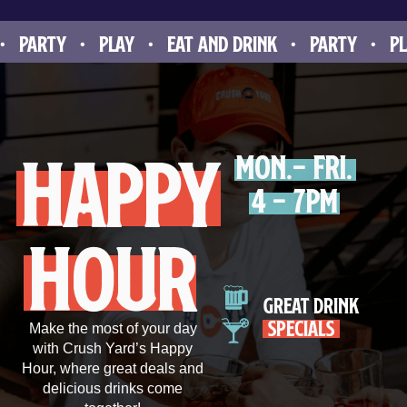
ARTY • PLAY • EAT AND DRINK • PARTY • PLAY 
happy
Mon.- Fri.
4 - 7pm
hour
great drink
specials
Make the most of your day
with Crush Yard’s Happy
Hour, where great deals and
delicious drinks come