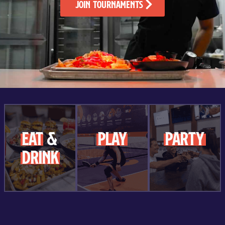
Join Tournaments
Eat
&
play
party
Drink