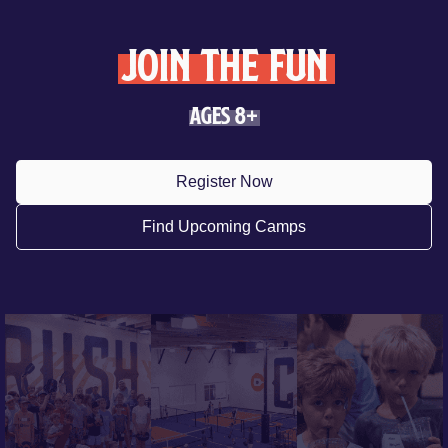
join the fun
Ages 8+
Register Now
Find Upcoming Camps