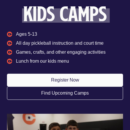
kids camps
Ages 5-13
All day pickleball instruction and court time
Games, crafts, and other engaging activities
Lunch from our kids menu
Register Now
Find Upcoming Camps