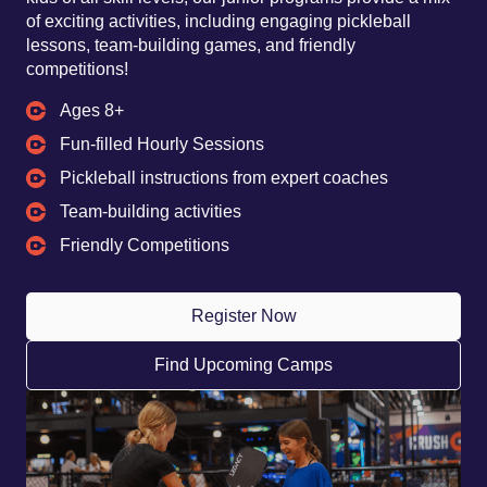
of exciting activities, including engaging pickleball
lessons, team-building games, and friendly
competitions!
Ages 8+
Fun-filled Hourly Sessions
Pickleball instructions from expert coaches
Team-building activities
Friendly Competitions
Register Now
Find Upcoming Camps