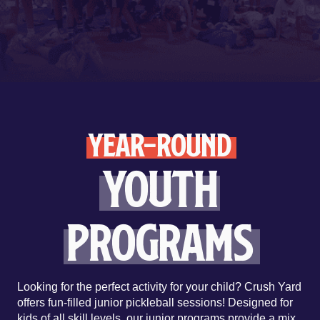
YEAR-ROUND
Youth
Programs
Looking for the perfect activity for your child? Crush Yard
offers fun-filled junior pickleball sessions! Designed for
kids of all skill levels, our junior programs provide a mix