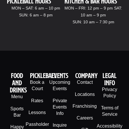
Pickleball hours
kitchen & bar Hours
MON – SAT: 6 am – 10 pm
MON – FRI: 12 pm – 9 pm SAT:
SUN: 6 am – 8 pm
10 am – 9 pm
SUN: 10 am – 7:30 pm
Food
PIckleball
Events
company
legal
And
info
Book a
Upcoming
Contact
Drinks
Court
Events
Privacy
Locations
Policy
Menu
Rates
Private
Franchising
Events
Terms of
Sports
Lessons
Info
Service
Bar
Careers
Passholder
Inquire
Accessibility
Happy