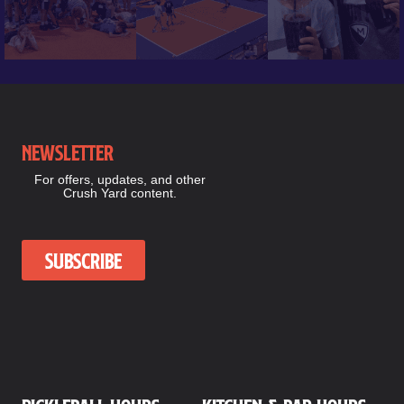
Newsletter
For offers, updates, and other
Crush Yard content.
Subscribe