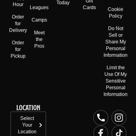
Gift
Today
Hour
Leagues
Cards
Cookie
Policy
Order
Camps
for
Do Not
Delivery
Meet
Sell or
the
Share My
Order
Pros
Personal
for
Information
Pickup
Limit the
Use Of My
Sensitive
Personal
Information
LOCATION
P
F
L
I
T
Select
h
a
i
n
i
Your
o
c
n
s
k
Location