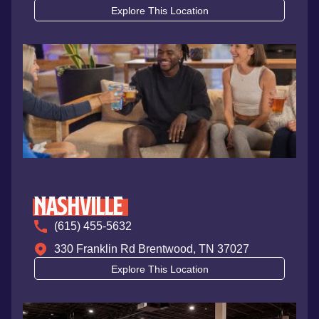
Explore This Location
Nashville
(615) 455-5632
330 Franklin Rd Brentwood, TN 37027
Explore This Location