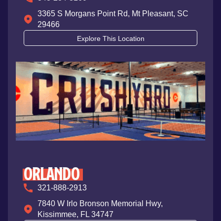
3365 S Morgans Point Rd, Mt Pleasant, SC
29466
Explore This Location
ORLANDO
321-888-2913
7840 W Irlo Bronson Memorial Hwy,
Kissimmee, FL 34747