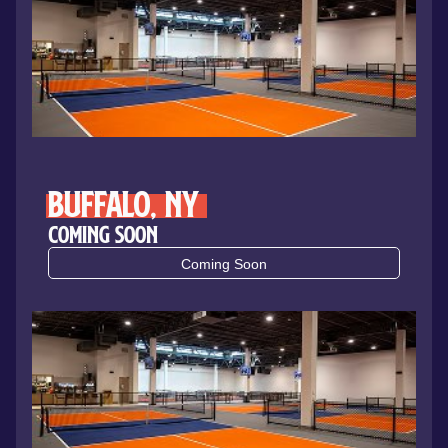
Buffalo, NY
Coming Soon
Coming Soon