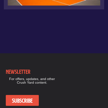
Newsletter
For offers, updates, and other
Crush Yard content.
Subscribe