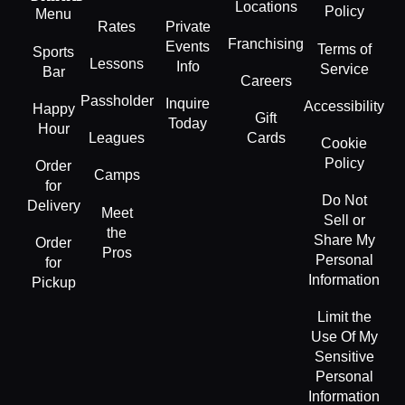
Locations
Policy
Menu
Rates
Private
Franchising
Events
Terms of
Sports
Lessons
Info
Service
Bar
Careers
Passholder
Inquire
Accessibility
Happy
Gift
Today
Hour
Leagues
Cards
Cookie
Policy
Order
Camps
for
Do Not
Delivery
Meet
Sell or
the
Share My
Order
Pros
Personal
for
Information
Pickup
Limit the
Use Of My
Sensitive
Personal
Information