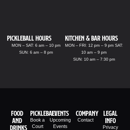
Pickleball hours
kitchen & bar Hours
MON – SAT: 6 am – 10 pm
MON – FRI: 12 pm – 9 pm SAT:
SUN: 6 am – 8 pm
10 am – 9 pm
SUN: 10 am – 7:30 pm
Food
PIckleball
Events
company
legal
And
info
Book a
Upcoming
Contact
Drinks
Court
Events
Privacy