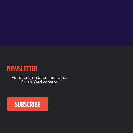
Newsletter
For offers, updates, and other
Crush Yard content.
Subscribe