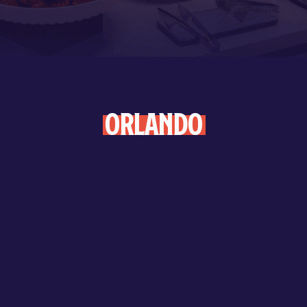
Orlando