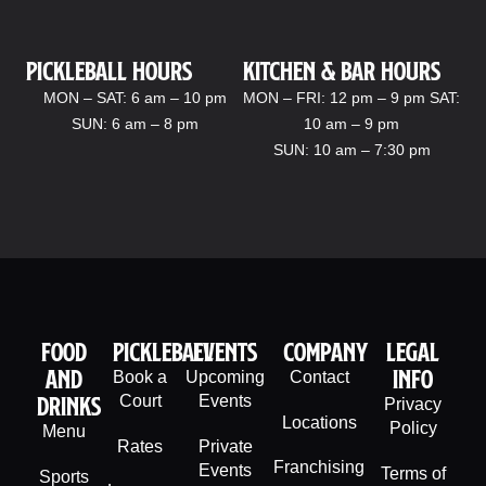
Pickleball hours
kitchen & bar Hours
MON – SAT: 6 am – 10 pm
MON – FRI: 12 pm – 9 pm SAT:
SUN: 6 am – 8 pm
10 am – 9 pm
SUN: 10 am – 7:30 pm
Food
PIckleball
Events
company
legal
And
info
Book a
Upcoming
Contact
Drinks
Court
Events
Privacy
Locations
Policy
Menu
Rates
Private
Franchising
Events
Terms of
Sports