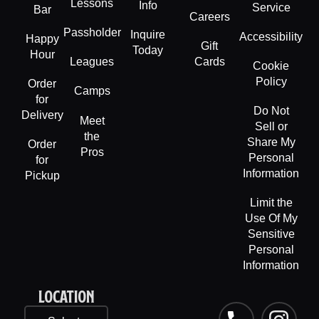
Lessons
Info
Service
Bar
Careers
Passholder
Inquire
Accessibility
Happy
Gift
Today
Hour
Leagues
Cards
Cookie
Policy
Order
Camps
for
Do Not
Delivery
Meet
Sell or
the
Share My
Order
Pros
Personal
for
Information
Pickup
Limit the
Use Of My
Sensitive
Personal
Information
LOCATION
P
F
L
I
T