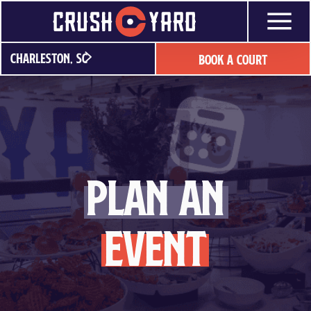
Skip
to
content
Charleston, SC
Book A Court
plan an
event