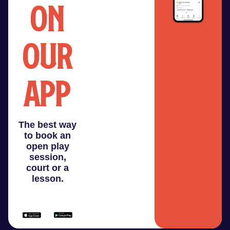
on
our
app
The best way
to book an
open play
session,
court or a
lesson.