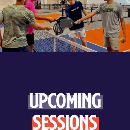
Upcoming
Sessions