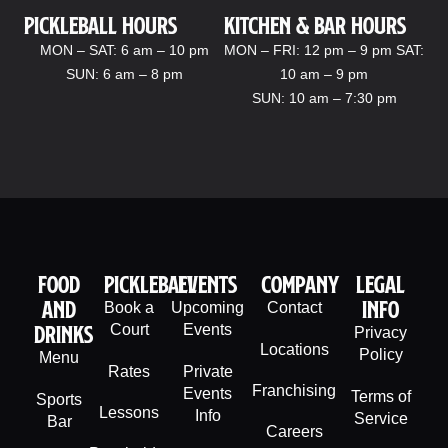
Pickleball hours
kitchen & bar Hours
MON – SAT: 6 am – 10 pm
MON – FRI: 12 pm – 9 pm SAT:
SUN: 6 am – 8 pm
10 am – 9 pm
SUN: 10 am – 7:30 pm
Food
PIckleball
Events
company
legal
And
info
Book a
Upcoming
Contact
Drinks
Court
Events
Privacy
Locations
Policy
Menu
Rates
Private
Franchising
Events
Terms of
Sports
Lessons
Info
Service
Bar
Careers