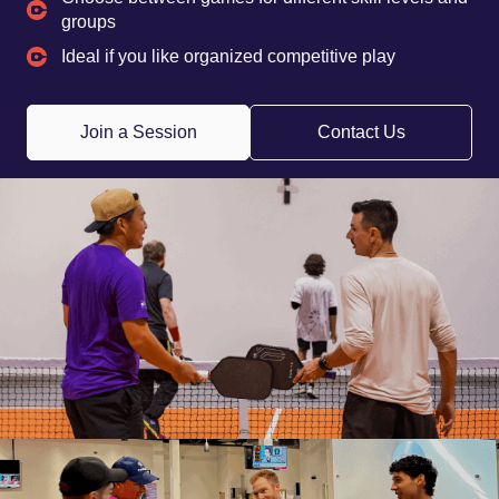
groups
Ideal if you like organized competitive play
Join a Session
Contact Us