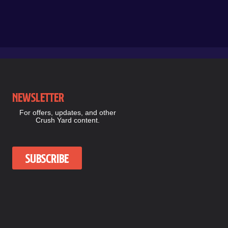
Newsletter
For offers, updates, and other
Crush Yard content.
Subscribe