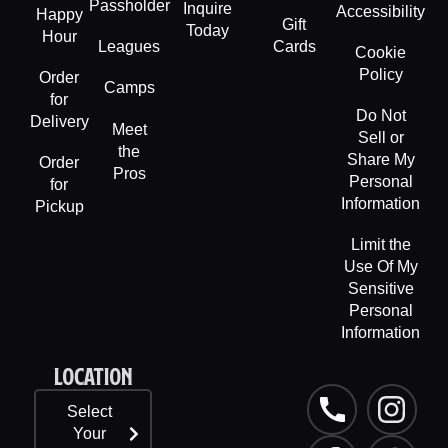
Passholder
Inquire
Accessibility
Happy
Gift
Today
Hour
Leagues
Cards
Cookie
Policy
Order
Camps
for
Do Not
Delivery
Meet
Sell or
the
Share My
Order
Pros
Personal
for
Information
Pickup
Limit the
Use Of My
Sensitive
Personal
Information
LOCATION
P
F
L
I
T
Select
h
a
i
n
i
Your