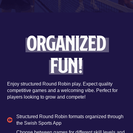
Organized
Fun!
Enjoy structured Round Robin play. Expect quality
competitive games and a welcoming vibe. Perfect for
players looking to grow and compete!
Structured Round Robin formats organized through
the Swish Sports App
Choose between games for different skill levels and